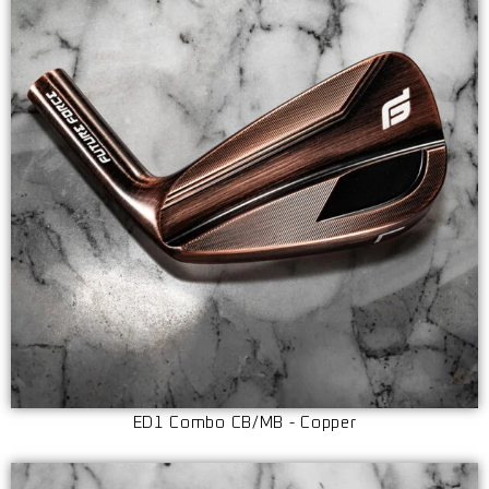
ED1 Combo CB/MB - Copper