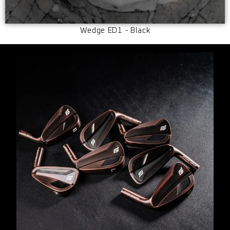
Wedge ED1 - Black