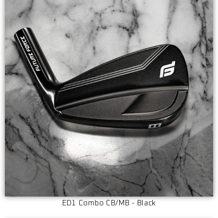
ED1 Combo CB/MB - Black