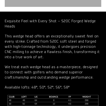
Exquisite Feel with Every Shot – S20C Forged Wedge
Heads
This wedge head offers an exceptionally sweet feel on
every strike. Crafted from S20C soft steel and forged
with high-tonnage technology, it undergoes precision
CNC milling to achieve a flawless finish, transforming it
into a true work of art.
We treat each wedge head as a masterpiece, designed
to connect with golfers who demand superior
craftsmanship and outstanding wedge performance.
Available lofts: 48°, 50°, 52°, 56°, 58°