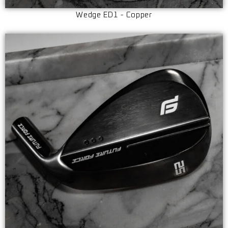
Wedge ED1 - Copper