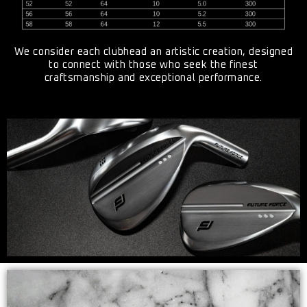
We consider each clubhead an artistic creation, designed
to connect with those who seek the finest
craftsmanship and exceptional performance.