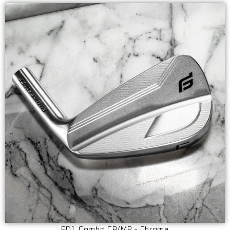
ED1 Combo CB/MB - Chrome