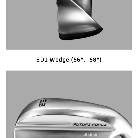
ED1 Wedge (56°、58°)