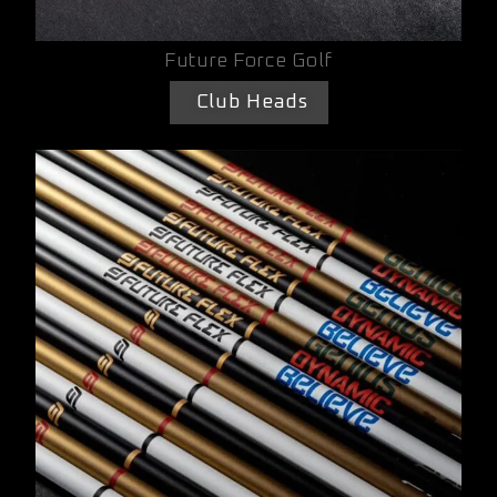
Future Force Golf
Club Heads