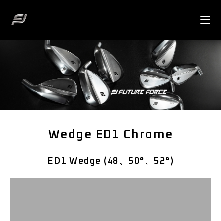
Wedge ED1 Chrome
ED1 Wedge (48、50°、52°)