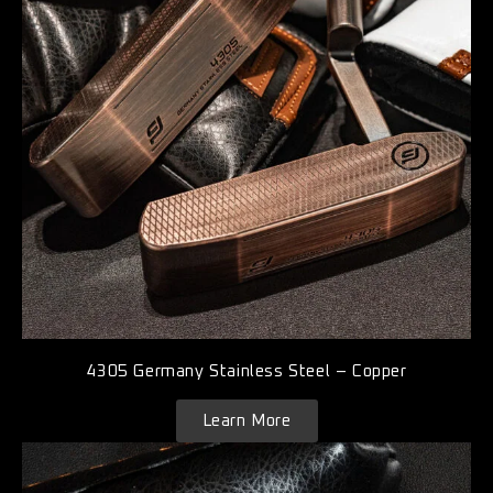
4305 Germany Stainless Steel – Copper
Learn More