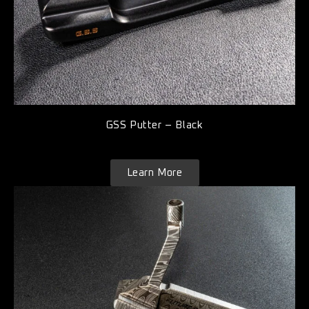
GSS Putter – Black
Learn More