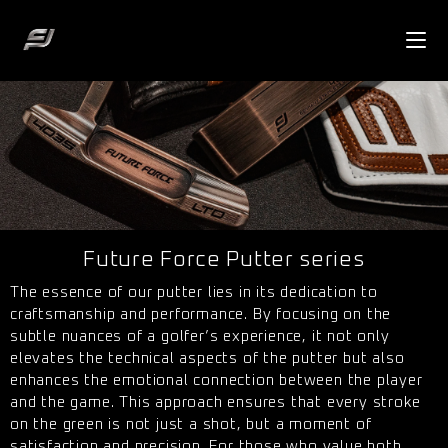
Future Force Putter series
The essence of our putter lies in its dedication to
craftsmanship and performance. By focusing on the
subtle nuances of a golfer’s experience, it not only
elevates the technical aspects of the putter but also
enhances the emotional connection between the player
and the game. This approach ensures that every stroke
on the green is not just a shot, but a moment of
satisfaction and precision. For those who value both