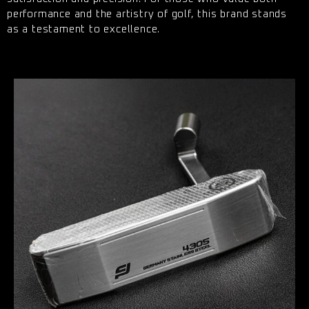
performance and the artistry of golf, this brand stands
as a testament to excellence.