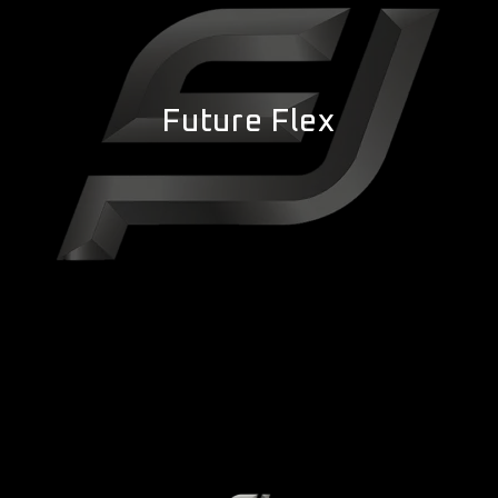
Future Flex