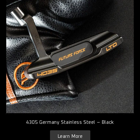
4305 Germany Stainless Steel – Black
Learn More