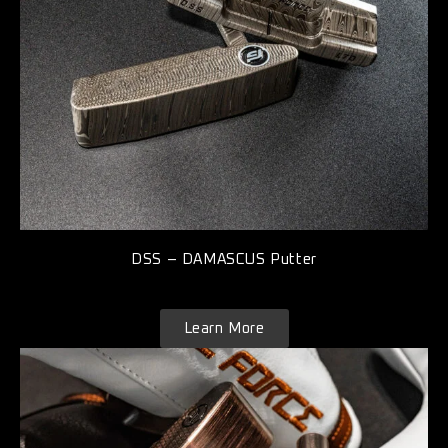
DSS – DAMASCUS Putter
Learn More