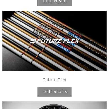
Club Heads
Future Flex
Golf Shafts