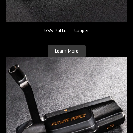
GSS Putter – Copper
Learn More