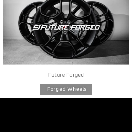
Future Forged
Forged Wheels