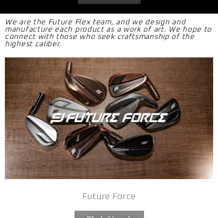
We are the Future Flex team, and we design and
manufacture each product as a work of art. We hope to
connect with those who seek craftsmanship of the
highest caliber.
Future Force